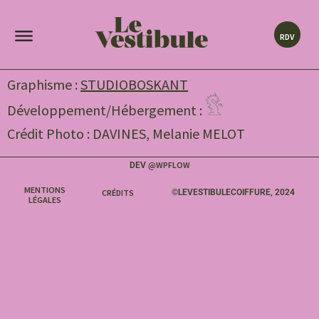
RDV
Graphisme :
STUDIOBOSKANT
Développement/Hébergement :
Crédit Photo : DAVINES, Melanie MELOT
WPFLOW
DEV @
MENTIONS
CRÉDITS
©LEVESTIBULECOIFFURE, 2024
LÉGALES