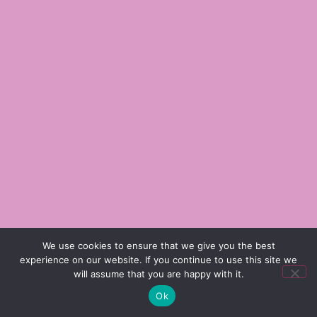
We use cookies to ensure that we give you the best
experience on our website. If you continue to use this site we
will assume that you are happy with it.
Ok